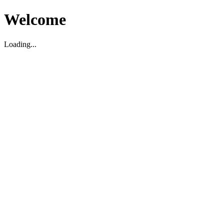
Welcome
Loading...