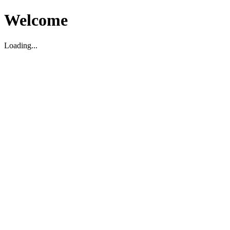
Welcome
Loading...