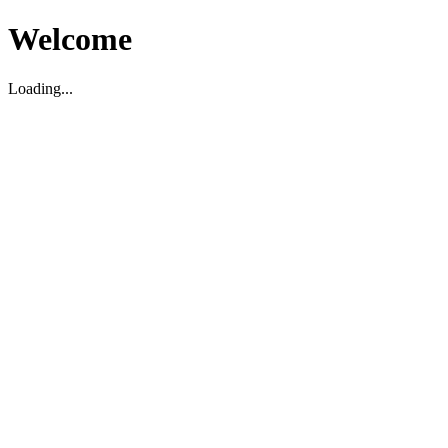
Welcome
Loading...