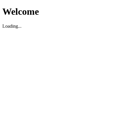
Welcome
Loading...