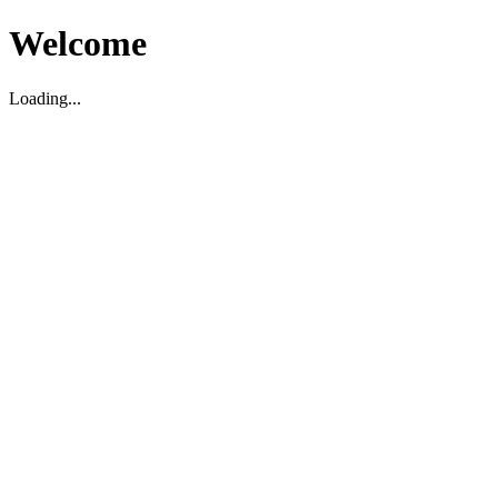
Welcome
Loading...