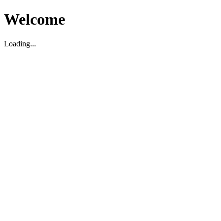
Welcome
Loading...