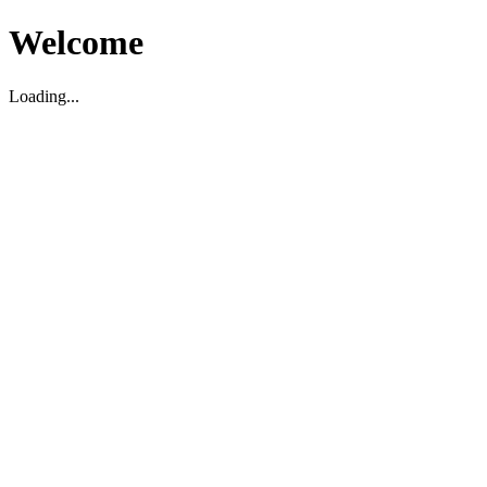
Welcome
Loading...