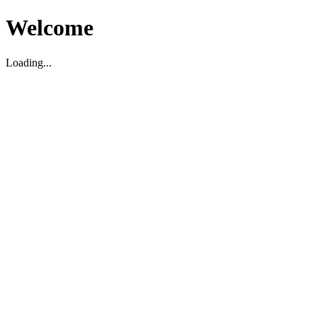
Welcome
Loading...