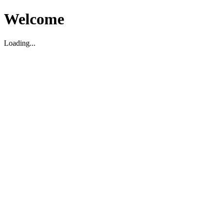
Welcome
Loading...