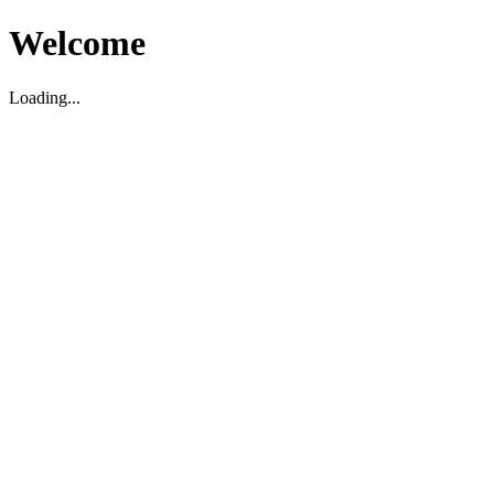
Welcome
Loading...