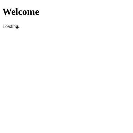
Welcome
Loading...