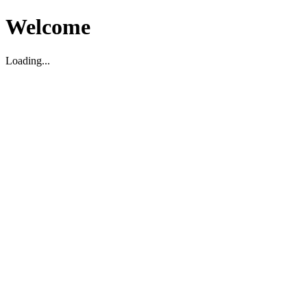
Welcome
Loading...