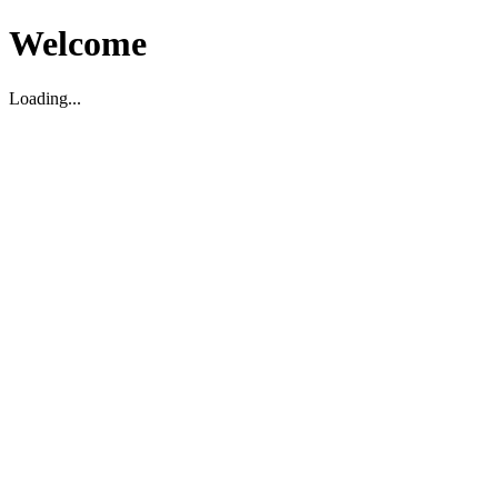
Welcome
Loading...