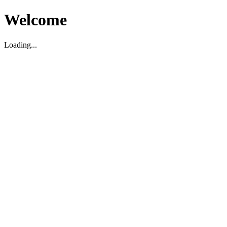
Welcome
Loading...