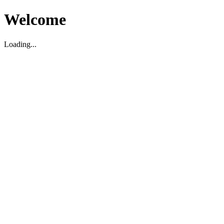
Welcome
Loading...