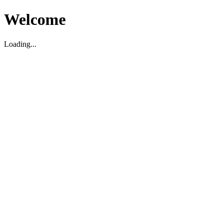
Welcome
Loading...