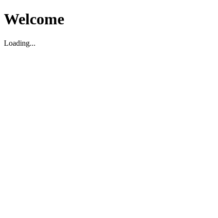
Welcome
Loading...