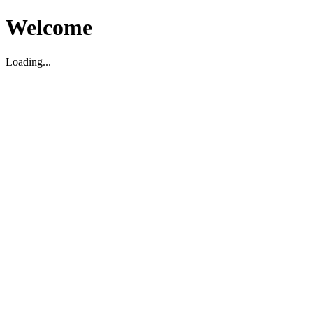
Welcome
Loading...