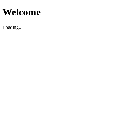
Welcome
Loading...