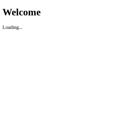
Welcome
Loading...