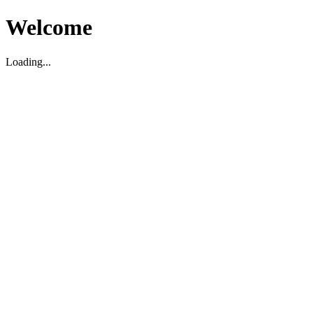
Welcome
Loading...