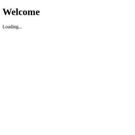
Welcome
Loading...