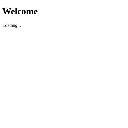
Welcome
Loading...