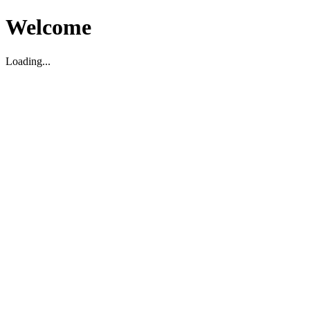
Welcome
Loading...