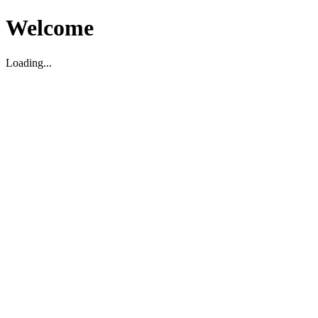
Welcome
Loading...