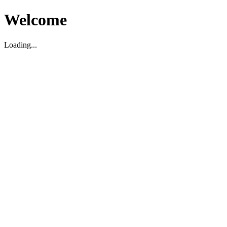
Welcome
Loading...