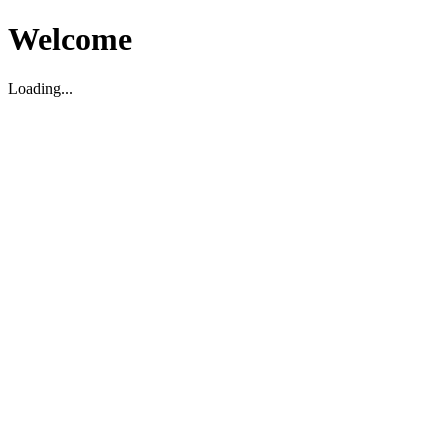
Welcome
Loading...