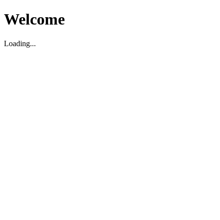
Welcome
Loading...