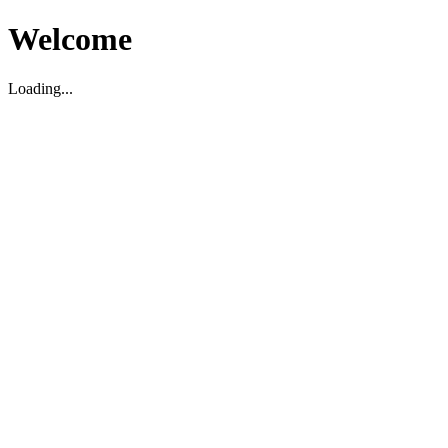
Welcome
Loading...