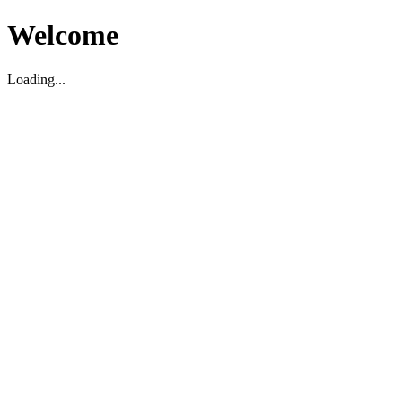
Welcome
Loading...