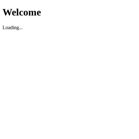
Welcome
Loading...