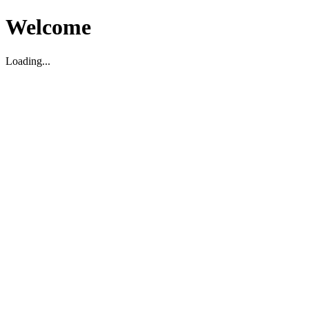
Welcome
Loading...