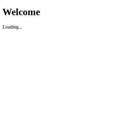
Welcome
Loading...