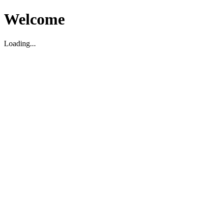
Welcome
Loading...