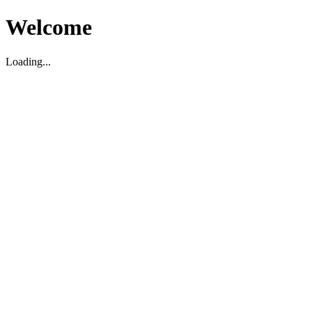
Welcome
Loading...