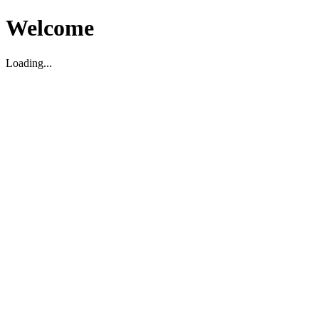
Welcome
Loading...