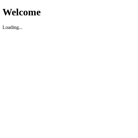
Welcome
Loading...