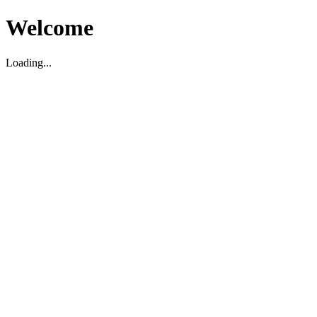
Welcome
Loading...