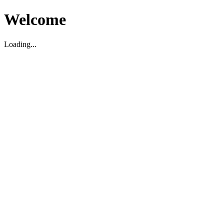
Welcome
Loading...