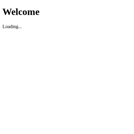
Welcome
Loading...