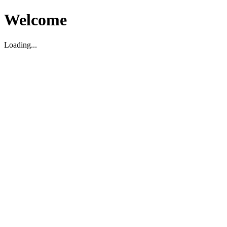
Welcome
Loading...