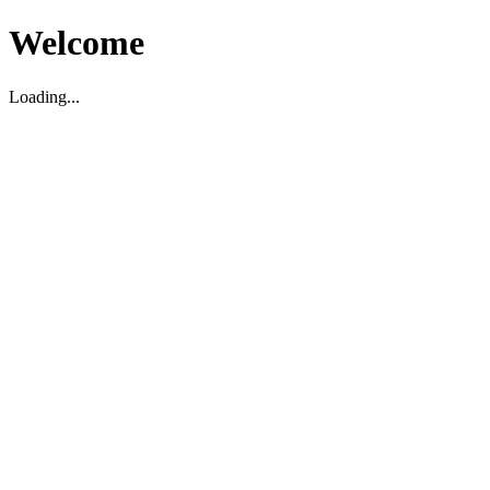
Welcome
Loading...