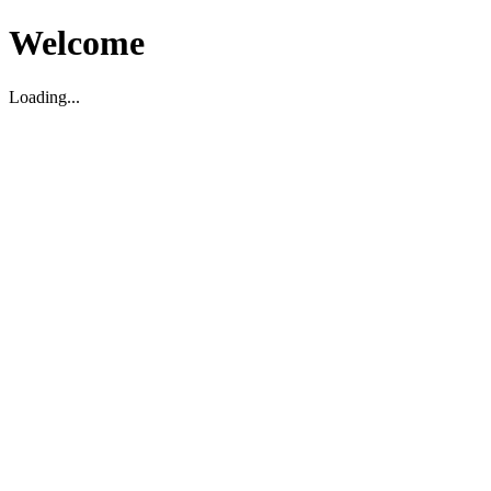
Welcome
Loading...