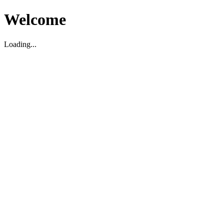
Welcome
Loading...