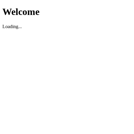
Welcome
Loading...