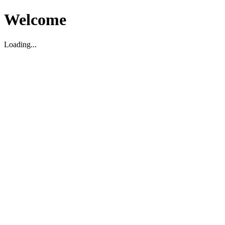
Welcome
Loading...