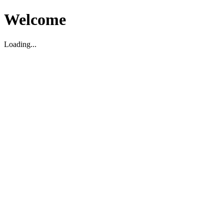
Welcome
Loading...