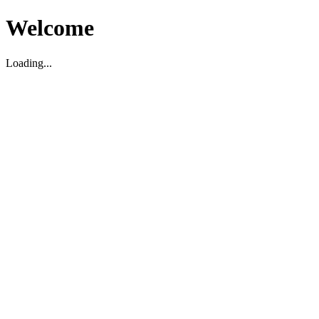
Welcome
Loading...