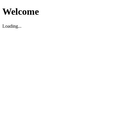
Welcome
Loading...