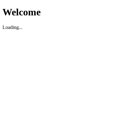
Welcome
Loading...